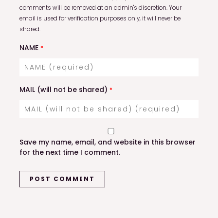
comments will be removed at an admin's discretion. Your
email is used for verification purposes only, it will never be
shared.
NAME
*
MAIL (will not be shared)
*
Save my name, email, and website in this browser
for the next time I comment.