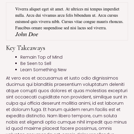
Viverra aliquet eget sit amet. At ultrices mi tempus imperdiet
nulla. Arcu dui vivamus arcu felis bibendum ut. Arcu cursus
euismod quis viverra nibh. Cursus vitae congue mauris rhoncus.
Faucibus ornare suspendisse sed nisi lacus sed viverra.
John Doe
Key Takeaways
Remain Top of Mind
Be Seen to Sell
Learn Something New
At vero eos et accusamus et iusto odio dignissimos
ducimus qui blanditiis praesentium voluptatum deleniti
atque corrupti quos dolores et quas molestias excepturi
sint occaecati cupiditate non provident, similique sunt in
culpa qui officia deserunt mollitia animi, id est laborum
et dolorum fuga. Et harum quidem rerum facilis est et
expedita distinctio. Nam libero tempore, cum soluta
nobis est eligendi optio cumque nihil impedit quo minus
id quod maxime placeat facere possimus, omnis