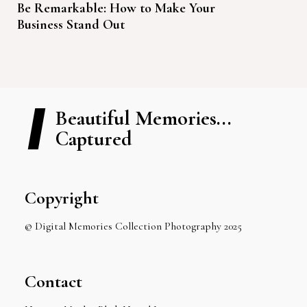
Be Remarkable: How to Make Your
Business Stand Out
Beautiful Memories...
Captured
Copyright
© Digital Memories Collection Photography 2025
Contact