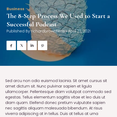
Business
The 8-Step Process We Used to Start a
Successful Podcast
Published By
richardbrownfilms
•
April 23, 2021




Sed arcu non odio euismod lacinia. Sit amet cursus sit
amet dictum sit. Nunc pulvinar sapien et ligula
ullamcorper. Pellentesque diam volutpat commodo sed
egestas. Tellus elementum sagittis vitae et leo duis ut
diam quam. Eleifend donec pretium vulputate sapien
nec sagittis aliquam malesuada bibendum. At risus
viverra adipiscing at in tellus. Duis at tellus at urna