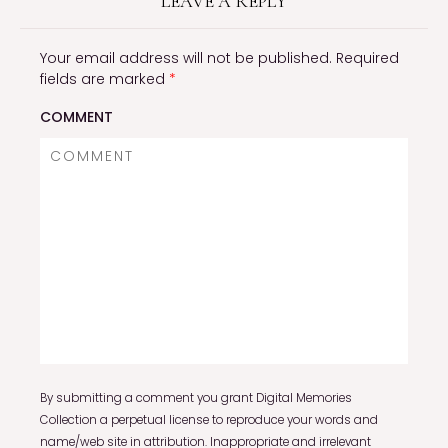
LEAVE A REPLY
Your email address will not be published.
Required
fields are marked
*
COMMENT
By submitting a comment you grant Digital Memories
Collection a perpetual license to reproduce your words and
name/web site in attribution. Inappropriate and irrelevant