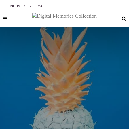
Call Us: 876-295-7280