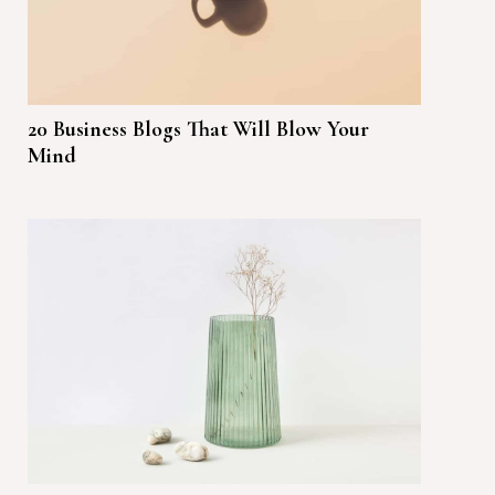
20 Business Blogs That Will Blow Your
Mind