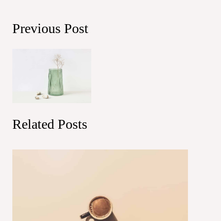
Previous Post
Related Posts