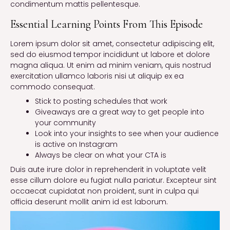
condimentum mattis pellentesque.
Essential Learning Points From This Episode
Lorem ipsum dolor sit amet, consectetur adipiscing elit,
sed do eiusmod tempor incididunt ut labore et dolore
magna aliqua. Ut enim ad minim veniam, quis nostrud
exercitation ullamco laboris nisi ut aliquip ex ea
commodo consequat.
Stick to posting schedules that work
Giveaways are a great way to get people into
your community
Look into your insights to see when your audience
is active on Instagram
Always be clear on what your CTA is
Duis aute irure dolor in reprehenderit in voluptate velit
esse cillum dolore eu fugiat nulla pariatur. Excepteur sint
occaecat cupidatat non proident, sunt in culpa qui
officia deserunt mollit anim id est laborum.