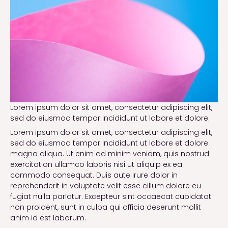
Lorem ipsum dolor sit amet, consectetur adipiscing elit,
sed do eiusmod tempor incididunt ut labore et dolore.
Lorem ipsum dolor sit amet, consectetur adipiscing elit,
sed do eiusmod tempor incididunt ut labore et dolore
magna aliqua. Ut enim ad minim veniam, quis nostrud
exercitation ullamco laboris nisi ut aliquip ex ea
commodo consequat. Duis aute irure dolor in
reprehenderit in voluptate velit esse cillum dolore eu
fugiat nulla pariatur. Excepteur sint occaecat cupidatat
non proident, sunt in culpa qui officia deserunt mollit
anim id est laborum.