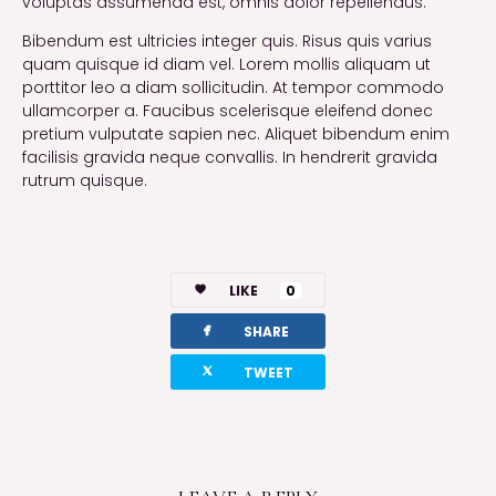
voluptas assumenda est, omnis dolor repellendus.
Bibendum est ultricies integer quis. Risus quis varius
quam quisque id diam vel. Lorem mollis aliquam ut
porttitor leo a diam sollicitudin. At tempor commodo
ullamcorper a. Faucibus scelerisque eleifend donec
pretium vulputate sapien nec. Aliquet bibendum enim
facilisis gravida neque convallis. In hendrerit gravida
rutrum quisque.
LIKE
0
facebook
SHARE
twitterbird
TWEET